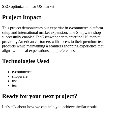
SEO optimization for US market
Project Impact
This project demonstrates our expertise in e-commerce platform
setup and international market expansion. The Shopware shop
successfully enabled TeeGschwendner to enter the US market,
providing American customers with access to their premium tea
products while maintaining a seamless shopping experience that
aligns with local expectations and preferences.
Technologies Used
e-commerce
shopware
usa
tea
Ready for your next project?
Let's talk about how we can help you achieve similar results