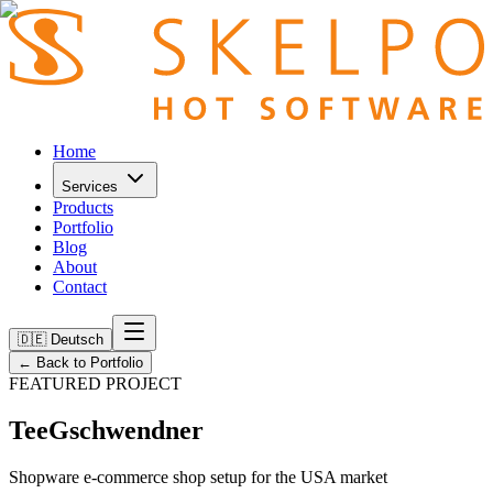
Home
Services
Products
Portfolio
Blog
About
Contact
🇩🇪 Deutsch
←
Back to Portfolio
FEATURED PROJECT
TeeGschwendner
Shopware e-commerce shop setup for the USA market