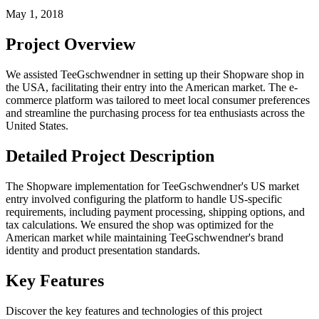
May 1, 2018
Project Overview
We assisted TeeGschwendner in setting up their Shopware shop in
the USA, facilitating their entry into the American market. The e-
commerce platform was tailored to meet local consumer preferences
and streamline the purchasing process for tea enthusiasts across the
United States.
Detailed Project Description
The Shopware implementation for TeeGschwendner's US market
entry involved configuring the platform to handle US-specific
requirements, including payment processing, shipping options, and
tax calculations. We ensured the shop was optimized for the
American market while maintaining TeeGschwendner's brand
identity and product presentation standards.
Key Features
Discover the key features and technologies of this project