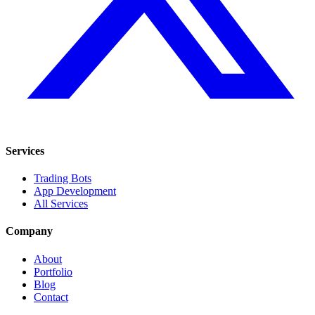
Services
Trading Bots
App Development
All Services
Company
About
Portfolio
Blog
Contact