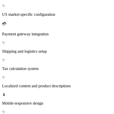
✨
US market-specific configuration
💳
Payment gateway integration
✨
Shipping and logistics setup
✨
Tax calculation system
✨
Localized content and product descriptions
📱
Mobile-responsive design
✨