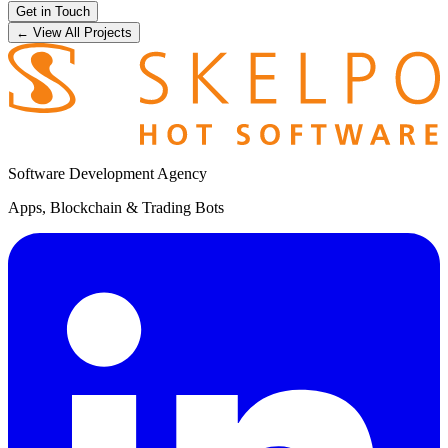
Get in Touch
← View All Projects
Software Development Agency
Apps, Blockchain & Trading Bots