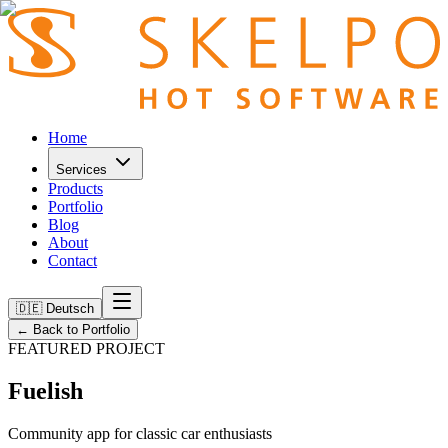
Home
Services
Products
Portfolio
Blog
About
Contact
🇩🇪 Deutsch
←
Back to Portfolio
FEATURED PROJECT
Fuelish
Community app for classic car enthusiasts