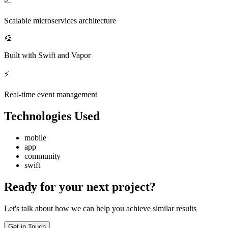
📈
Scalable microservices architecture
🎨
Built with Swift and Vapor
⚡
Real-time event management
Technologies Used
mobile
app
community
swift
Ready for your next project?
Let's talk about how we can help you achieve similar results
Get in Touch