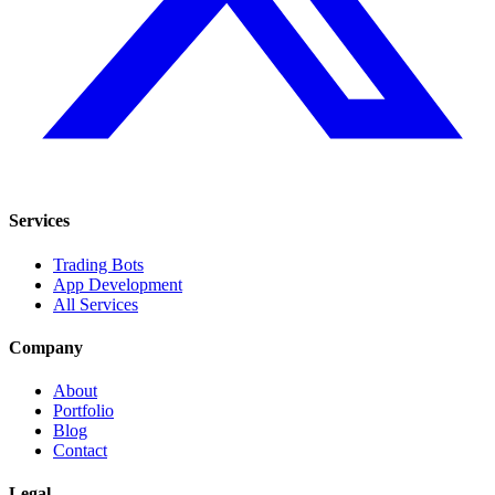
Services
Trading Bots
App Development
All Services
Company
About
Portfolio
Blog
Contact
Legal