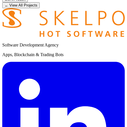
← View All Projects
Software Development Agency
Apps, Blockchain & Trading Bots