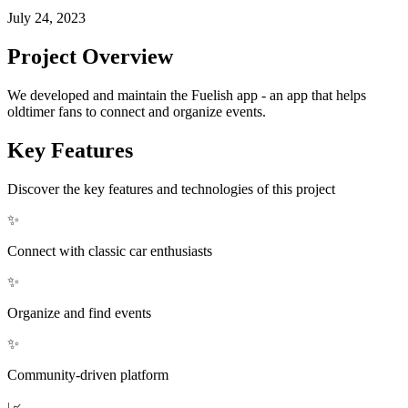
July 24, 2023
Project Overview
We developed and maintain the Fuelish app - an app that helps
oldtimer fans to connect and organize events.
Key Features
Discover the key features and technologies of this project
✨
Connect with classic car enthusiasts
✨
Organize and find events
✨
Community-driven platform