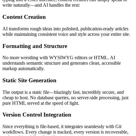
write naturally—and AI handles the rest:
Content Creation
AI transforms rough ideas into polished, publication-ready articles
while maintaining consistent voice and style across your entire site.
Formatting and Structure
No more wrestling with WYSIWYG editors or HTML. AI
understands semantic structure and generates clean, accessible
markup automatically.
Static Site Generation
The output is a static file—blazingly fast, incredibly secure, and
cheap to host. No database queries, no server-side processing, just
pure HTML served at the speed of light.
Version Control Integration
Since everything is file-based, it integrates seamlessly with Git
workflows. Every change is tracked, every version is recoverable,