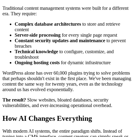
Traditional content management systems were built for a different
era. They require:
Complex database architectures
to store and retrieve
content
Server-side processing
for every single page request
Constant security updates and maintenance
to prevent
breaches
Technical knowledge
to configure, customize, and
troubleshoot
Ongoing hosting costs
for dynamic infrastructure
WordPress alone has over 60,000 plugins trying to solve problems
that perhaps shouldn't exist in the first place. We've been managing
content the same way for twenty years, even as the technology
around us has evolved exponentially.
The result?
Slow websites, bloated databases, security
vulnerabilities, and ever-increasing operational overhead.
How AI Changes Everything
With modern AI systems, the entire paradigm shifts. Instead of
typing into a CMS interface, content creators can simply speak or