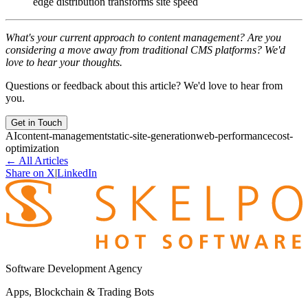
edge distribution transforms site speed
What's your current approach to content management? Are you
considering a move away from traditional CMS platforms? We'd
love to hear your thoughts.
Questions or feedback about this article? We'd love to hear from
you.
Get in Touch
AI
content-management
static-site-generation
web-performance
cost-
optimization
←
All Articles
Share on X
|
LinkedIn
Software Development Agency
Apps, Blockchain & Trading Bots