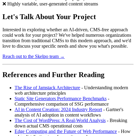
❌ Highly variable, user-generated content streams
Let's Talk About Your Project
Interested in exploring whether an AI-driven, CMS-free approach
could work for your project? We've helped numerous organizations
transition from traditional CMSs to this modern approach, and we'd
love to discuss your specific needs and show you what's possible.
Reach out to the Skelpo team →
References and Further Reading
The Rise of Jamstack Architecture
- Understanding modern
web architecture principles
Static Site Generators Performance Benchmarks
-
Comprehensive comparison of SSG performance
AI in Content Creation: 2024 Industry Report
- Gartner's
analysis of AI adoption in content workflows
The Cost of WordPress: A Real-World Analysis
- Breaking
down actual CMS operational costs
Edge Computing and the Future of Web Performance
- How